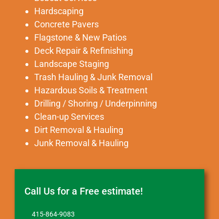
Hardscaping
Concrete Pavers
Flagstone & New Patios
Deck Repair & Refinishing
Landscape Staging
Trash Hauling & Junk Removal
Hazardous Soils & Treatment
Drilling / Shoring / Underpinning
Clean-up Services
Dirt Removal & Hauling
Junk Removal & Hauling
Call Us for a Free estimate!
415-864-9083