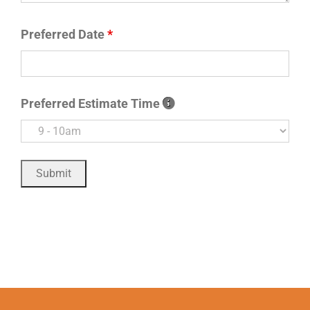
Preferred Date
*
Preferred Estimate Time