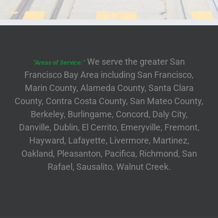
We serve the greater San
“Areas of Service:”
Francisco Bay Area including San Francisco,
Marin County, Alameda County, Santa Clara
County, Contra Costa County, San Mateo County,
Berkeley, Burlingame, Concord, Daly City,
Danville, Dublin, El Cerrito, Emeryville, Fremont,
Hayward, Lafayette, Livermore, Martinez,
Oakland, Pleasanton, Pacifica, Richmond, San
Rafael, Sausalito, Walnut Creek.