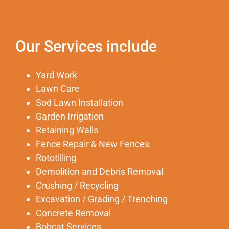
Our Services include
Yard Work
Lawn Care
Sod Lawn Installation
Garden Irrigation
Retaining Walls
Fence Repair & New Fences
Rototilling
Demolition and Debris Removal
Crushing / Recycling
Excavation / Grading / Trenching
Concrete Removal
Bobcat Services