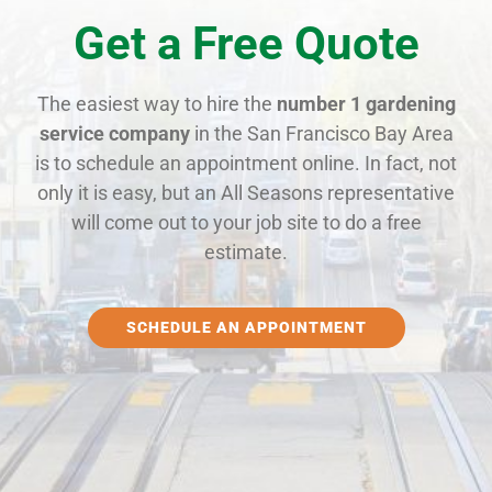
Get a Free Quote
The easiest way to hire the
number 1 gardening
service company
in the San Francisco Bay Area
is to schedule an appointment online. In fact, not
only it is easy, but an All Seasons representative
will come out to your job site to do a free
estimate.
SCHEDULE AN APPOINTMENT