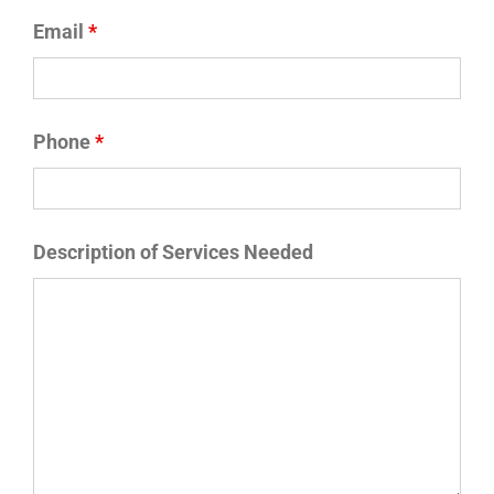
Email
*
Phone
*
Description of Services Needed