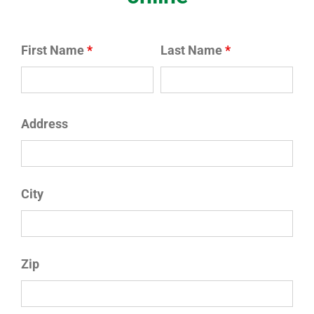
First Name
*
Last Name
*
Address
City
Zip