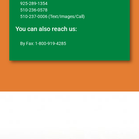
925-289-1354
510-236-0578
510-237-0006 (Text/Images/Call)
You can also reach us:
By Fax: 1-800-919-4285