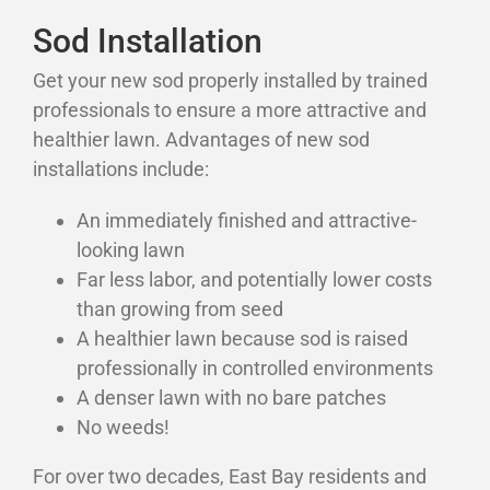
Sod Installation
Get your new sod properly installed by trained
professionals to ensure a more attractive and
healthier lawn. Advantages of new sod
installations include:
An immediately finished and attractive-
looking lawn
Far less labor, and potentially lower costs
than growing from seed
A healthier lawn because sod is raised
professionally in controlled environments
A denser lawn with no bare patches
No weeds!
For over two decades, East Bay residents and