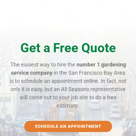
Get a Free Quote
The easiest way to hire the
number 1 gardening
service company
in the San Francisco Bay Area
is to schedule an appointment online. In fact, not
only it is easy, but an All Seasons representative
will come out to your job site to do a free
estimate.
SCHEDULE AN APPOINTMENT