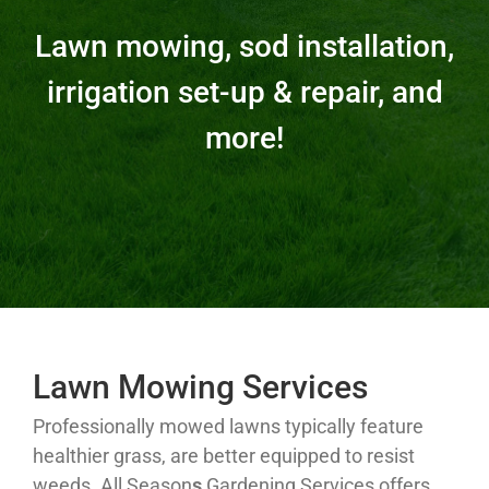
Lawn mowing, sod installation,
irrigation set-up & repair, and
more!
Lawn Mowing Services
Professionally mowed lawns typically feature
healthier grass, are better equipped to resist
weeds. All Season
s
Gardening Services offers