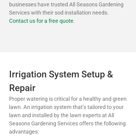
businesses have trusted All Seasons Gardening
Services with their sod installation needs.
Contact us for a free quote
.
Irrigation System Setup &
Repair
Proper watering is critical for a healthy and green
lawn. An irrigation system that’s tailored to your
lawn and installed by the lawn experts at All
Seasons Gardening Services offers the following
advantages: