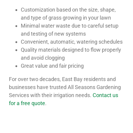
Customization based on the size, shape,
and type of grass growing in your lawn
Minimal water waste due to careful setup
and testing of new systems
Convenient, automatic, watering schedules
Quality materials designed to flow properly
and avoid clogging
Great value and fair pricing
For over two decades, East Bay residents and
businesses have trusted All Seasons Gardening
Services with their irrigation needs.
Contact us
for a free quote
.