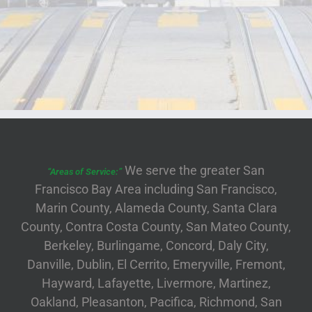
We serve the greater San
“Areas of Service:”
Francisco Bay Area including San Francisco,
Marin County, Alameda County, Santa Clara
County, Contra Costa County, San Mateo County,
Berkeley, Burlingame, Concord, Daly City,
Danville, Dublin, El Cerrito, Emeryville, Fremont,
Hayward, Lafayette, Livermore, Martinez,
Oakland, Pleasanton, Pacifica, Richmond, San