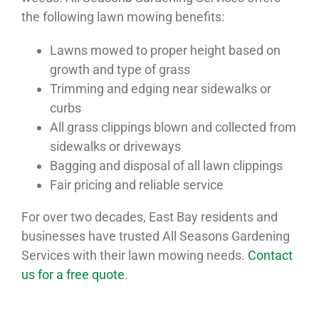
the following lawn mowing benefits:
Lawns mowed to proper height based on
growth and type of grass
Trimming and edging near sidewalks or
curbs
All grass clippings blown and collected from
sidewalks or driveways
Bagging and disposal of all lawn clippings
Fair pricing and reliable service
For over two decades, East Bay residents and
businesses have trusted All Seasons Gardening
Services with their lawn mowing needs.
Contact
us for a free quote
.